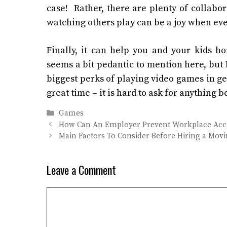
case! Rather, there are plenty of collabo
watching others play can be a joy when ever
Finally, it can help you and your kids h
seems a bit pedantic to mention here, but I
biggest perks of playing video games in ge
great time – it is hard to ask for anything 
Categories
Games
How Can An Employer Prevent Workplace Acc
Main Factors To Consider Before Hiring a Mo
Leave a Comment
Comment