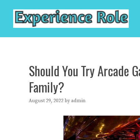
Skip
to
content
Should You Try Arcade G
Family?
August 29, 2022
by
admin