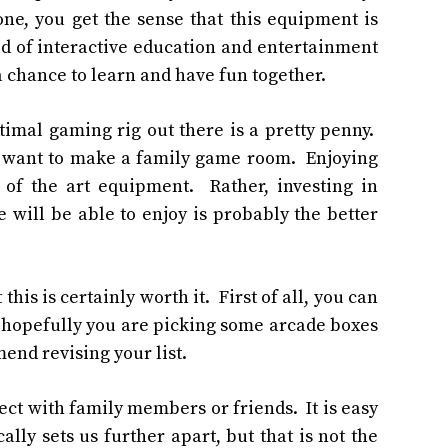
one
, you get the sense that this equipment is
ld of interactive education and entertainment
 chance to learn and have fun together.
ptimal gaming rig out there is a pretty penny.
ou want to make a family game room. Enjoying
 of the art equipment. Rather, investing in
will be able to enjoy is probably the better
 this is certainly worth it. First of all, you can
ll, hopefully you are picking some arcade boxes
mmend revising your list.
ect with family members or friends. It is easy
lly sets us further apart, but that is not the