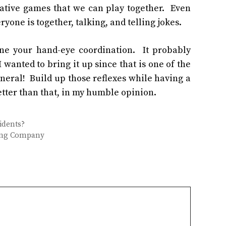
rative games that we can play together. Even
yone is together, talking, and telling jokes.
one your hand-eye coordination. It probably
 wanted to bring it up since that is one of the
neral! Build up those reflexes while having a
better than that, in my humble opinion.
idents?
ving Company