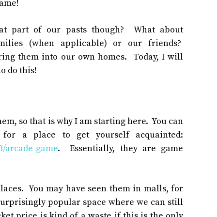
same!
hat part of our pasts though? What about
milies (when applicable) or our friends?
ring them into our own homes. Today, I will
o do this!
hem, so that is why I am starting here. You can
 for a place to get yourself acquainted:
03/arcade-game
. Essentially, they are game
places. You may have seen them in malls, for
rprisingly popular space where we can still
ket price is kind of a waste if this is the only