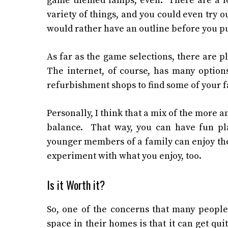
game themed lamps, even. There are a lot
variety of things, and you could even try o
would rather have an outline before you pu
As far as the game selections, there are p
The internet, of course, has many options
refurbishment shops to find some of your fa
Personally, I think that a mix of the more 
balance. That way, you can have fun pla
younger members of a family can enjoy the
experiment with what you enjoy, too.
Is it Worth it?
So, one of the concerns that many people
space in their homes is that it can get qui