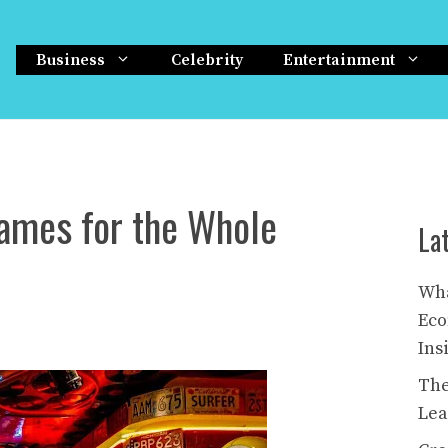
Business
Celebrity
Entertainment
ames for the Whole
La
Wha
Eco
Ins
The
Lea