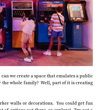
ow can we create a space that emulates a public
the whole family? Well, part of it is creating
rker walls or decorations. You could get fun