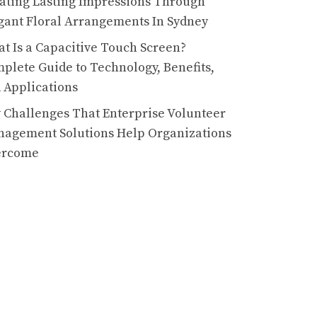
ating Lasting Impressions Through
gant Floral Arrangements In Sydney
t Is a Capacitive Touch Screen?
plete Guide to Technology, Benefits,
 Applications
 Challenges That Enterprise Volunteer
agement Solutions Help Organizations
ercome