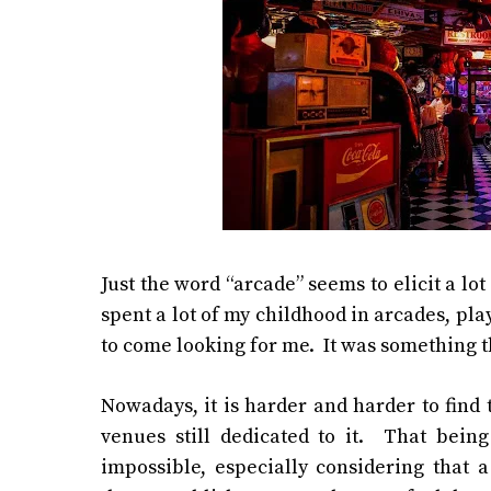
Just the word “arcade” seems to elicit a lo
spent a lot of my childhood in arcades, pl
to come looking for me. It was something th
Nowadays, it is harder and harder to find 
venues still dedicated to it. That bein
impossible, especially considering that