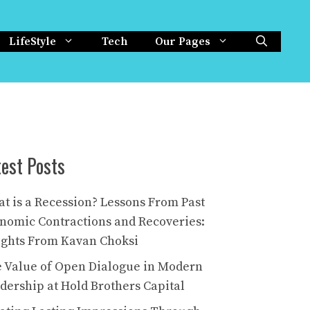
LifeStyle
Tech
Our Pages
test Posts
t is a Recession? Lessons From Past
nomic Contractions and Recoveries:
ights From Kavan Choksi
 Value of Open Dialogue in Modern
dership at Hold Brothers Capital