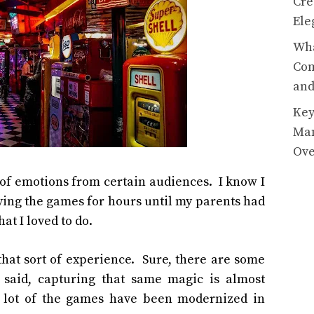
Cre
Ele
Wha
Com
and
Key
Man
Ov
t of emotions from certain audiences. I know I
aying the games for hours until my parents had
at I loved to do.
that sort of experience. Sure, there are some
g said, capturing that same magic is almost
 a lot of the games have been modernized in