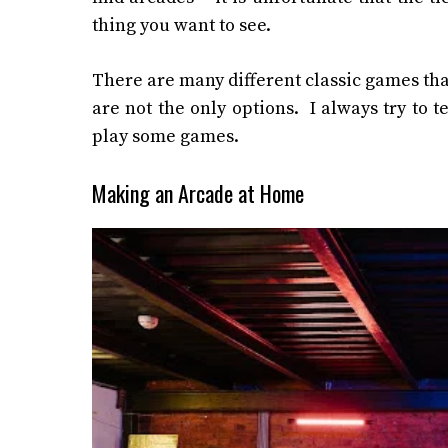
thing you want to see.
There are many different classic games tha
are not the only options. I always try to 
play some games.
Making an Arcade at Home