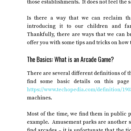
those establishments. It does not feel the 
Is there a way that we can reclaim t
introducing it to our children and fa
Thankfully, there are ways that we can b
offer you with some tips and tricks on how t
The Basics: What is an Arcade Game?
There are several different definitions of t
find some basic details on this page
https://www.techopedia.com/definition/19
machines.
Most of the time, we find them in public 
example. Amusement parks are another su
find arcades – it is unfortunate that the tic