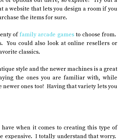
 of options out there, so explore! Try out a
ut a website that lets you design a room if you
rchase the items for sure.
lenty of
family arcade games
to choose from.
. You could also look at online resellers or
vorite classics.
antique style and the newer machines is a great
ying the ones you are familiar with, while
 newer ones too! Having that variety lets you
 have when it comes to creating this type of
te expensive. I totally understand that worry.