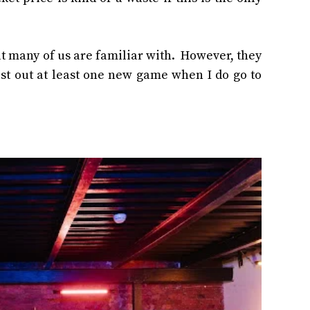
t many of us are familiar with. However, they
test out at least one new game when I do go to