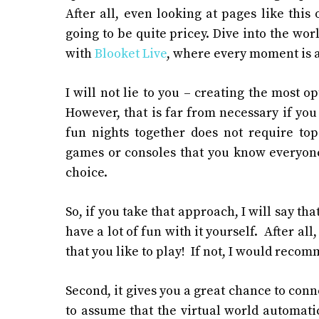
After all, even looking at pages
like this 
going to be quite pricey.
Dive into the wor
with
Blooket Live
, where every moment is a
I will not lie to you – creating the most o
However, that is far from necessary if y
fun nights together does not require top
games or consoles that you know everyone 
choice.
So, if you take that approach, I will say that
have a lot of fun with it yourself. After a
that you like to play! If not, I would reco
Second, it gives you a great chance to conn
to assume that the virtual world automatica