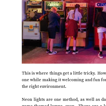
This is where things get a little tricky. H
one while making it welcoming and fun for 
the right environment.
Neon lights are one method, as well as da