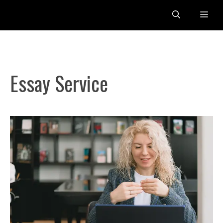
Skip
Me
to
content
Essay Service