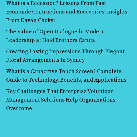
What is a Recession? Lessons From Past
Economic Contractions and Recoveries: Insights
From Kavan Choksi
The Value of Open Dialogue in Modern
Leadership at Hold Brothers Capital
Creating Lasting Impressions Through Elegant
Floral Arrangements In Sydney
What Is a Capacitive Touch Screen? Complete
Guide to Technology, Benefits, and Applications
Key Challenges That Enterprise Volunteer
Management Solutions Help Organizations
Overcome