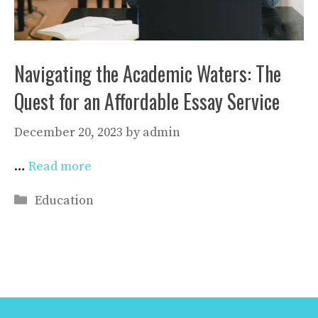
Navigating the Academic Waters: The
Quest for an Affordable Essay Service
December 20, 2023
by
admin
…
Read more
Categories
Education