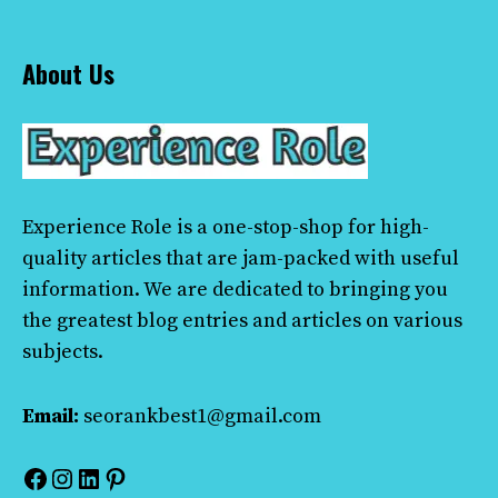
About Us
Experience Role
is a one-stop-shop for high-
quality articles that are jam-packed with useful
information. We are dedicated to bringing you
the greatest blog entries and articles on various
subjects.
Email:
seorankbest1@gmail.com
Facebook
Instagram
LinkedIn
Pinterest