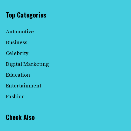
Top Categories
Automotive
Business
Celebrity
Digital Marketing
Education
Entertainment
Fashion
Check Also