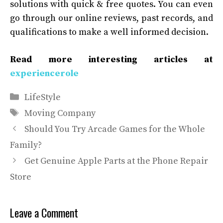
solutions with quick & free quotes
.
You can even
go through our online reviews, past records, and
qualifications to make a well informed decision.
Read more interesting articles at
experiencerole
Categories
LifeStyle
Tags
Moving Company
Should You Try Arcade Games for the Whole
Family?
Get Genuine Apple Parts at the Phone Repair
Store
Leave a Comment