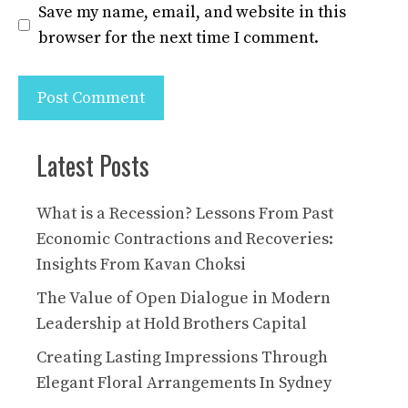
Save my name, email, and website in this
browser for the next time I comment.
Latest Posts
What is a Recession? Lessons From Past
Economic Contractions and Recoveries:
Insights From Kavan Choksi
The Value of Open Dialogue in Modern
Leadership at Hold Brothers Capital
Creating Lasting Impressions Through
Elegant Floral Arrangements In Sydney