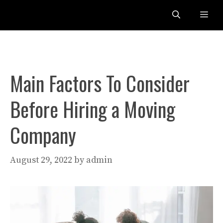
Skip
Me
to
content
Main Factors To Consider
Before Hiring a Moving
Company
August 29, 2022
by
admin