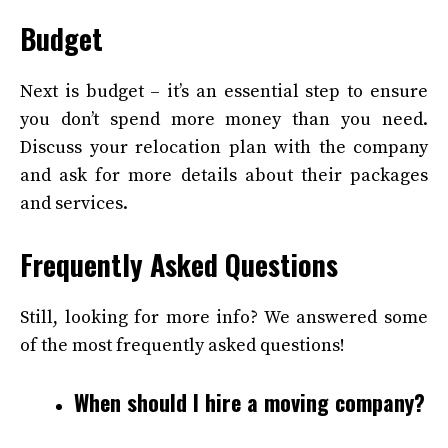
Budget
Next is budget – it’s an essential step to ensure
you don’t spend more money than you need.
Discuss your relocation plan with the company
and ask for more details about their packages
and services.
Frequently Asked Questions
Still, looking for more info? We answered some
of the most frequently asked questions!
When should I hire a moving company?