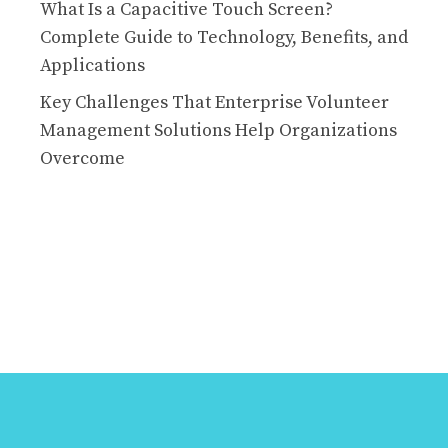
What Is a Capacitive Touch Screen?
Complete Guide to Technology, Benefits, and
Applications
Key Challenges That Enterprise Volunteer
Management Solutions Help Organizations
Overcome