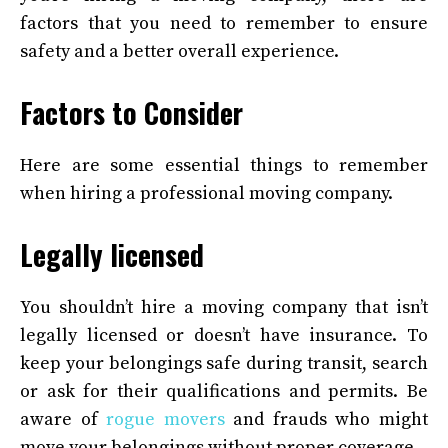
factors that you need to remember to ensure
safety and a better overall experience.
Factors to Consider
Here are some essential things to remember
when hiring a professional moving company.
Legally licensed
You shouldn’t hire a moving company that isn’t
legally licensed or doesn’t have insurance. To
keep your belongings safe during transit, search
or ask for their qualifications and permits. Be
aware of
rogue movers
and frauds who might
move your belongings without proper coverage.