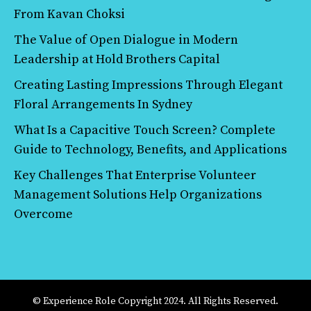
From Kavan Choksi
The Value of Open Dialogue in Modern
Leadership at Hold Brothers Capital
Creating Lasting Impressions Through Elegant
Floral Arrangements In Sydney
What Is a Capacitive Touch Screen? Complete
Guide to Technology, Benefits, and Applications
Key Challenges That Enterprise Volunteer
Management Solutions Help Organizations
Overcome
© Experience Role Copyright 2024. All Rights Reserved.