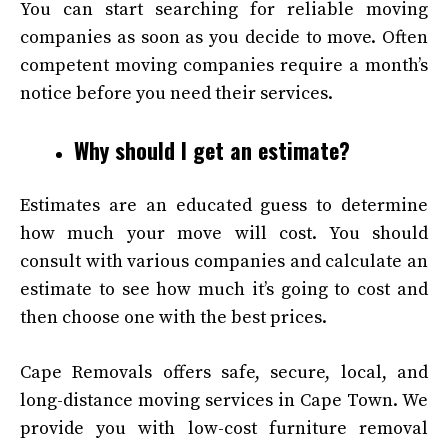
You can start searching for reliable moving
companies as soon as you decide to move. Often
competent moving companies require a month’s
notice before you need their services.
Why should I get an estimate?
Estimates are an educated guess to determine
how much your move will cost. You should
consult with various companies and calculate an
estimate to see how much it’s going to cost and
then choose one with the best prices.
Cape Removals offers safe, secure, local, and
long-distance moving services in Cape Town
.
We
provide you with low-cost furniture removal