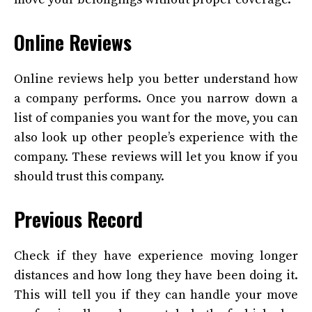
Online Reviews
Online reviews help you better understand how
a company performs. Once you narrow down a
list of companies you want for the move, you can
also look up other people’s experience with the
company. These reviews will let you know if you
should trust this company.
Previous Record
Check if they have experience moving longer
distances and how long they have been doing it.
This will tell you if they can handle your move