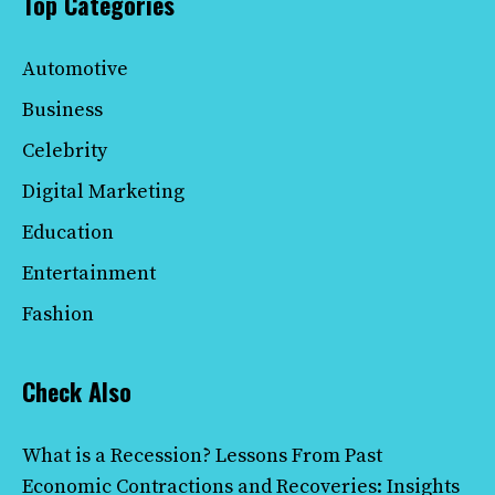
Top Categories
Automotive
Business
Celebrity
Digital Marketing
Education
Entertainment
Fashion
Check Also
What is a Recession? Lessons From Past
Economic Contractions and Recoveries: Insights