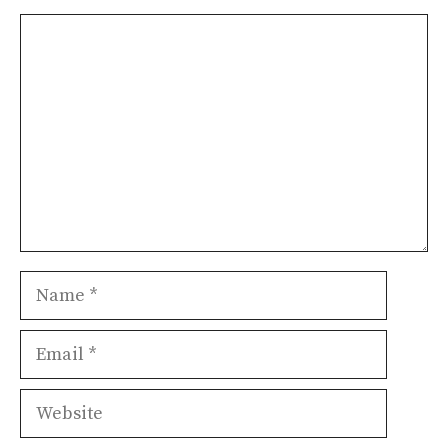
Comment
Name
Email
Website