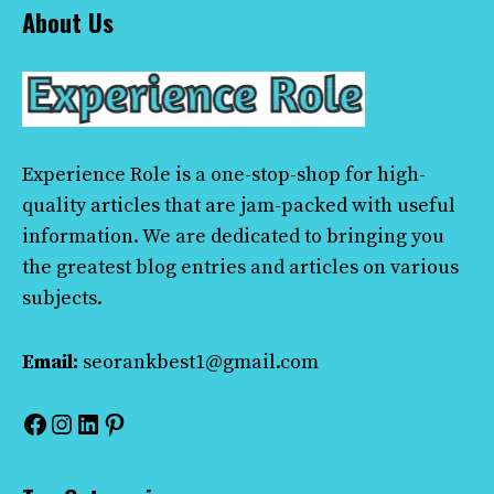
About Us
Experience Role
is a one-stop-shop for high-
quality articles that are jam-packed with useful
information. We are dedicated to bringing you
the greatest blog entries and articles on various
subjects.
Email:
seorankbest1@gmail.com
Facebook
Instagram
LinkedIn
Pinterest