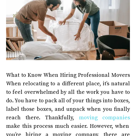
What to Know When Hiring Professional Movers
When relocating to a different place, it’s natural
to feel overwhelmed by all the work you have to
do. You have to pack all of your things into boxes,
label those boxes, and unpack when you finally
reach there. Thankfully,
moving companies
make this process much easier. However, when
you’re hiring a moving company, there are