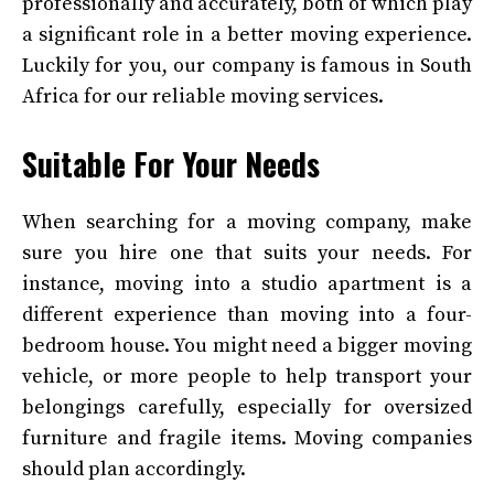
professionally and accurately, both of which play
a significant role in a better moving experience.
Luckily for you, our company is famous in South
Africa for our reliable moving services.
Suitable For Your Needs
When searching for a moving company, make
sure you hire one that suits your needs. For
instance, moving into a studio apartment is a
different experience than moving into a four-
bedroom house. You might need a bigger moving
vehicle, or more people to help transport your
belongings carefully, especially for oversized
furniture and fragile items. Moving companies
should plan accordingly.