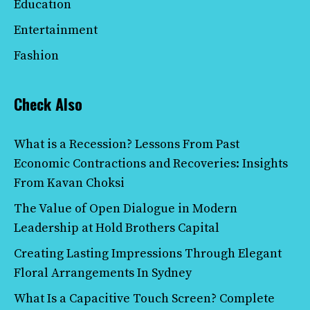
Education
Entertainment
Fashion
Check Also
What is a Recession? Lessons From Past
Economic Contractions and Recoveries: Insights
From Kavan Choksi
The Value of Open Dialogue in Modern
Leadership at Hold Brothers Capital
Creating Lasting Impressions Through Elegant
Floral Arrangements In Sydney
What Is a Capacitive Touch Screen? Complete