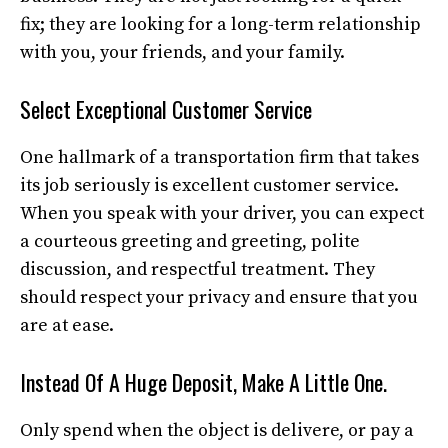
fix; they are looking for a long-term relationship
with you, your friends, and your family.
Select Exceptional Customer Service
One hallmark of a transportation firm that takes
its job seriously is excellent customer service.
When you speak with your driver, you can expect
a courteous greeting and greeting, polite
discussion, and respectful treatment. They
should respect your privacy and ensure that you
are at ease.
Instead Of A Huge Deposit, Make A Little One.
Only spend when the object is delivere, or pay a