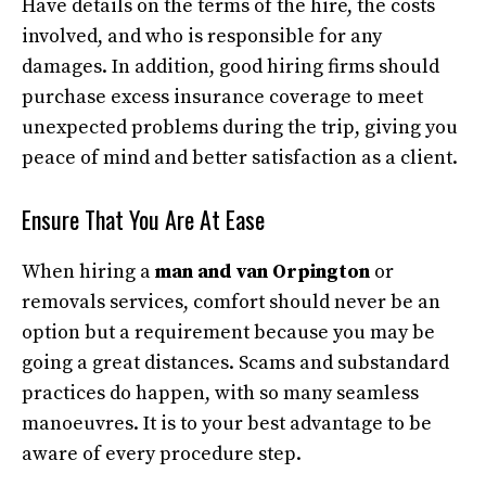
Have details on the terms of the hire, the costs
involved, and who is responsible for any
damages. In addition, good hiring firms should
purchase excess insurance coverage to meet
unexpected problems during the trip, giving you
peace of mind and better satisfaction as a client.
Ensure That You Are At Ease
When hiring a
man and van Orpington
or
removals services, comfort should never be an
option but a requirement because you may be
going a great distances. Scams and substandard
practices do happen, with so many seamless
manoeuvres. It is to your best advantage to be
aware of every procedure step.