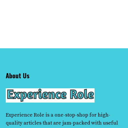
About Us
Experience Role
is a one-stop-shop for high-
quality articles that are jam-packed with useful