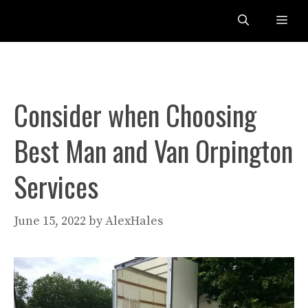
Skip
Me
to
content
Consider when Choosing
Best Man and Van Orpington
Services
June 15, 2022
by
AlexHales