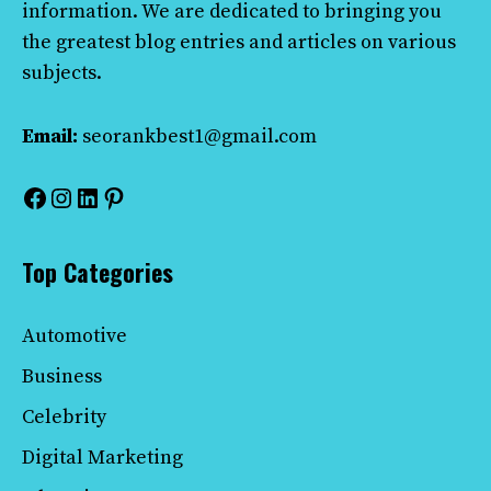
information. We are dedicated to bringing you
the greatest blog entries and articles on various
subjects.
Email:
seorankbest1@gmail.com
Facebook
Instagram
LinkedIn
Pinterest
Top Categories
Automotive
Business
Celebrity
Digital Marketing