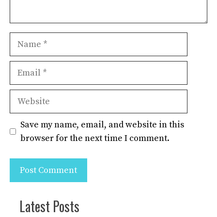
Name
Email
Website
Save my name, email, and website in this
browser for the next time I comment.
Latest Posts