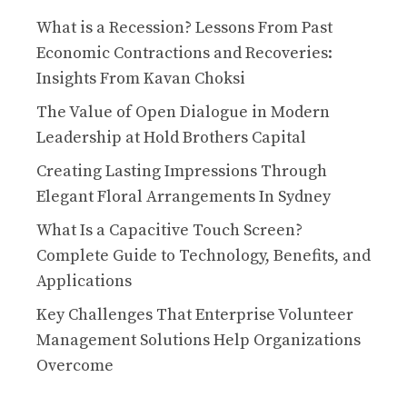
What is a Recession? Lessons From Past
Economic Contractions and Recoveries:
Insights From Kavan Choksi
The Value of Open Dialogue in Modern
Leadership at Hold Brothers Capital
Creating Lasting Impressions Through
Elegant Floral Arrangements In Sydney
What Is a Capacitive Touch Screen?
Complete Guide to Technology, Benefits, and
Applications
Key Challenges That Enterprise Volunteer
Management Solutions Help Organizations
Overcome