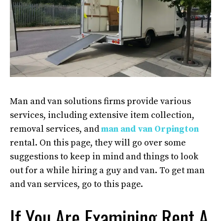
Man and van solutions firms provide various
services, including extensive item collection,
removal services, and
man and van Orpington
rental. On this page, they will go over some
suggestions to keep in mind and things to look
out for a while hiring a guy and van. To get man
and van services, go to this page.
If You Are Examining Rent A