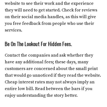
website to see their work and the experience
they will need to get started. Check for reviews
on their social media handles, as this will give
you free feedback from people who use their
services.
Be On The Lookout For Hidden Fees.
Contact the companies and ask whether they
have any additional fees; these days, many
customers are concerned about the small print
that would go unnoticed if they read the website.
Cheap interest rates may not always imply an
entire low bill. Read between the bars if you
enjoy understanding the story better.