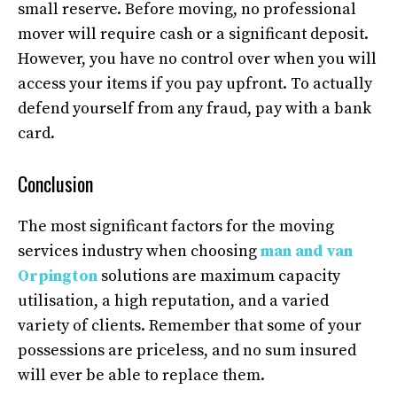
small reserve. Before moving, no professional
mover will require cash or a significant deposit.
However, you have no control over when you will
access your items if you pay upfront. To actually
defend yourself from any fraud, pay with a bank
card.
Conclusion
The most significant factors for the moving
services industry when choosing
man and van
Orpington
solutions are maximum capacity
utilisation, a high reputation, and a varied
variety of clients. Remember that some of your
possessions are priceless, and no sum insured
will ever be able to replace them.