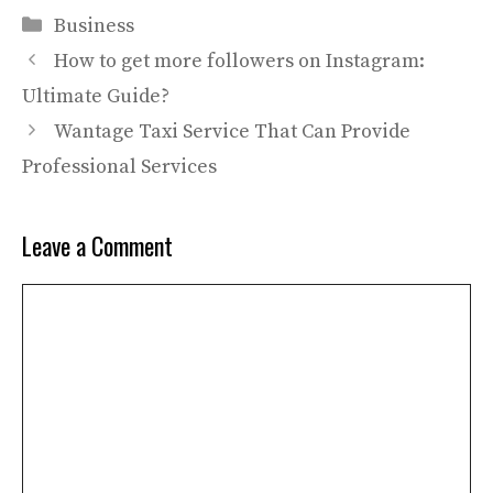
Categories
Business
How to get more followers on Instagram:
Ultimate Guide?
Wantage Taxi Service That Can Provide
Professional Services
Leave a Comment
Comment