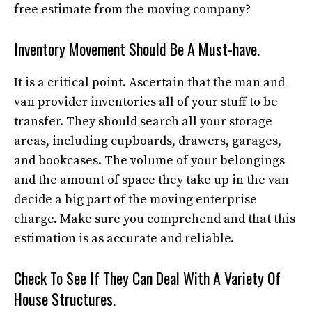
free estimate from the moving company?
Inventory Movement Should Be A Must-have.
It is a critical point. Ascertain that the man and
van provider inventories all of your stuff to be
transfer. They should search all your storage
areas, including cupboards, drawers, garages,
and bookcases. The volume of your belongings
and the amount of space they take up in the van
decide a big part of the moving enterprise
charge. Make sure you comprehend and that this
estimation is as accurate and reliable.
Check To See If They Can Deal With A Variety Of
House Structures.