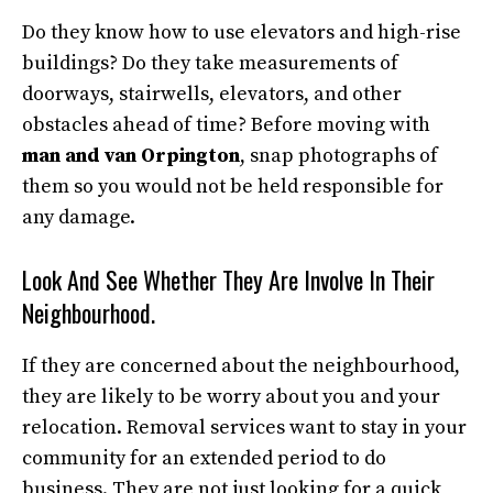
Do they know how to use elevators and high-rise
buildings? Do they take measurements of
doorways, stairwells, elevators, and other
obstacles ahead of time? Before moving with
man and van Orpington
, snap photographs of
them so you would not be held responsible for
any damage.
Look And See Whether They Are Involve In Their
Neighbourhood.
If they are concerned about the neighbourhood,
they are likely to be worry about you and your
relocation. Removal services want to stay in your
community for an extended period to do
business. They are not just looking for a quick