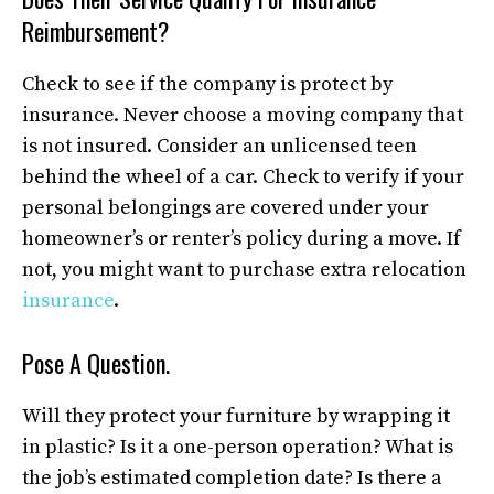
Reimbursement?
Check to see if the company is protect by
insurance. Never choose a moving company that
is not insured. Consider an unlicensed teen
behind the wheel of a car. Check to verify if your
personal belongings are covered under your
homeowner’s or renter’s policy during a move. If
not, you might want to purchase extra relocation
insurance
.
Pose A Question.
Will they protect your furniture by wrapping it
in plastic? Is it a one-person operation? What is
the job’s estimated completion date? Is there a