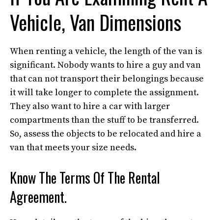
Vehicle, Van Dimensions
When renting a vehicle, the length of the van is
significant. Nobody wants to hire a guy and van
that can not transport their belongings because
it will take longer to complete the assignment.
They also want to hire a car with larger
compartments than the stuff to be transferred.
So, assess the objects to be relocated and hire a
van that meets your size needs.
Know The Terms Of The Rental
Agreement.