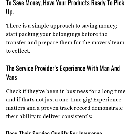
To Save Money, Have Your Products Ready To Pick
Up.
There is a simple approach to saving money;
start packing your belongings before the
transfer and prepare them for the movers’ team
to collect.
The Service Provider’s Experience With Man And
Vans
Check if they’ve been in business for a long time
and if that’s not just a one-time gig! Experience
matters and a proven track record demonstrate
their ability to deliver consistently.
Does Their Service Qualify For Insurance