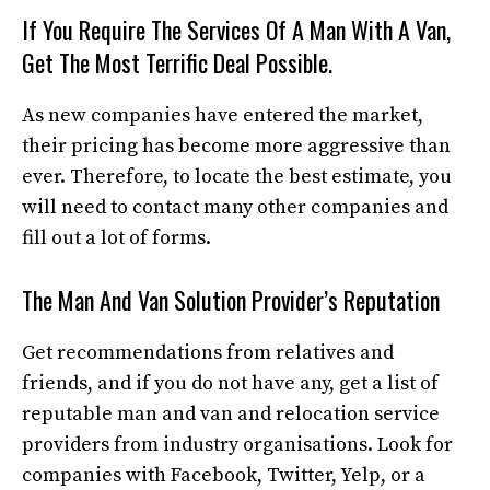
If You Require The Services Of A Man With A Van,
Get The Most Terrific Deal Possible.
As new companies have entered the market,
their pricing has become more aggressive than
ever. Therefore, to locate the best estimate, you
will need to contact many other companies and
fill out a lot of forms.
The Man And Van Solution Provider’s Reputation
Get recommendations from relatives and
friends, and if you do not have any, get a list of
reputable man and van and relocation service
providers from industry organisations. Look for
companies with Facebook, Twitter, Yelp, or a