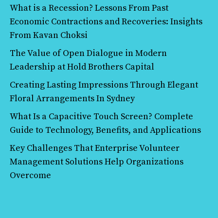
What is a Recession? Lessons From Past
Economic Contractions and Recoveries: Insights
From Kavan Choksi
The Value of Open Dialogue in Modern
Leadership at Hold Brothers Capital
Creating Lasting Impressions Through Elegant
Floral Arrangements In Sydney
What Is a Capacitive Touch Screen? Complete
Guide to Technology, Benefits, and Applications
Key Challenges That Enterprise Volunteer
Management Solutions Help Organizations
Overcome