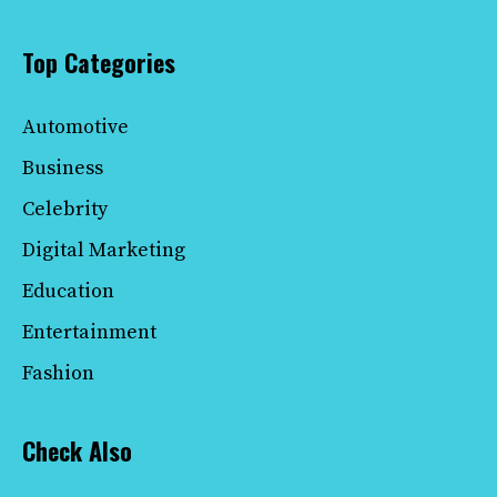
Top Categories
Automotive
Business
Celebrity
Digital Marketing
Education
Entertainment
Fashion
Check Also