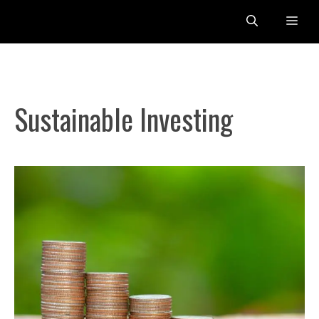
Skip
Me
to
content
Sustainable Investing