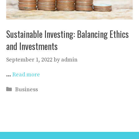
Sustainable Investing: Balancing Ethics
and Investments
September 1, 2022
by
admin
…
Read more
Categories
Business