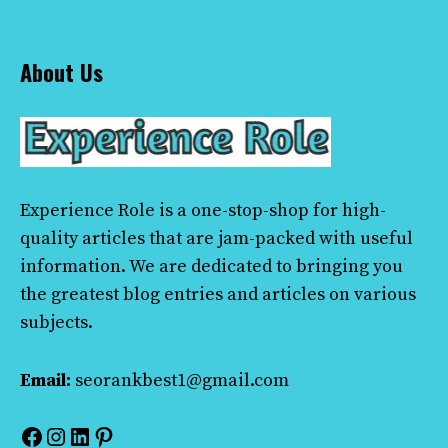
About Us
Experience Role
is a one-stop-shop for high-
quality articles that are jam-packed with useful
information. We are dedicated to bringing you
the greatest blog entries and articles on various
subjects.
Email:
seorankbest1@gmail.com
Facebook
Instagram
LinkedIn
Pinterest