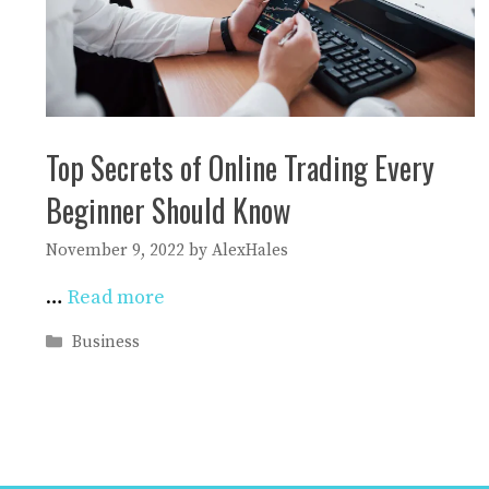
Top Secrets of Online Trading Every
Beginner Should Know
November 9, 2022
by
AlexHales
…
Read more
Categories
Business