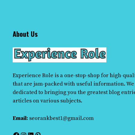
About Us
Experience Role
is a one-stop-shop for high-quali
that are jam-packed with useful information. We
dedicated to bringing you the greatest blog entri
articles on various subjects.
Email:
seorankbest1@gmail.com
Facebook
Instagram
LinkedIn
Pinterest