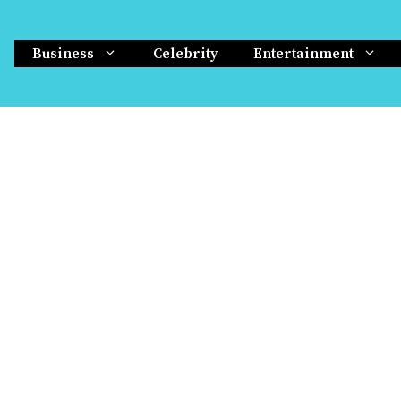
Business
Celebrity
Entertainment