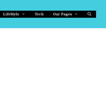
LifeStyle
Tech
Our Pages