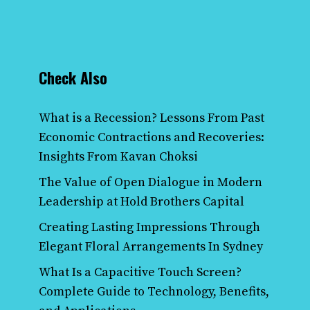
Check Also
What is a Recession? Lessons From Past
Economic Contractions and Recoveries:
Insights From Kavan Choksi
The Value of Open Dialogue in Modern
Leadership at Hold Brothers Capital
Creating Lasting Impressions Through
Elegant Floral Arrangements In Sydney
What Is a Capacitive Touch Screen?
Complete Guide to Technology, Benefits,