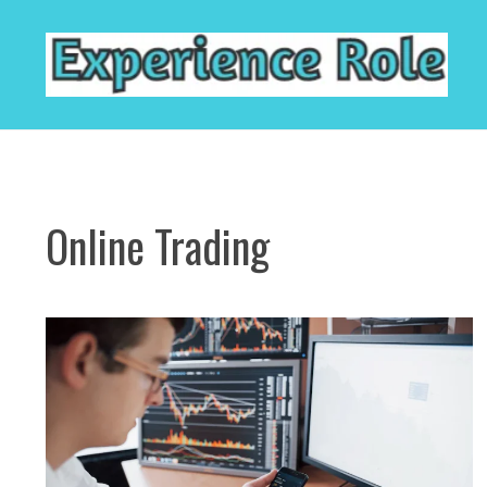
Skip
to
content
Online Trading