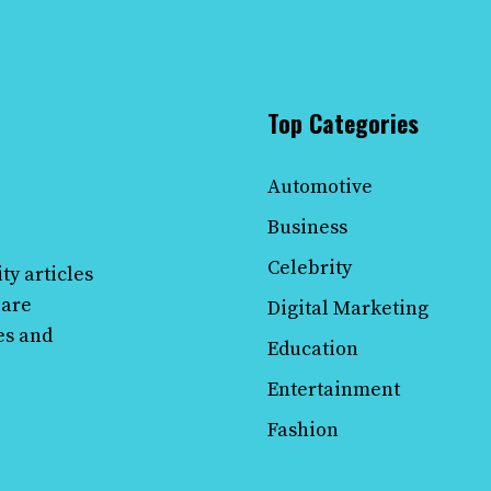
Top Categories
Automotive
Business
Celebrity
ty articles
 are
Digital Marketing
es and
Education
Entertainment
Fashion